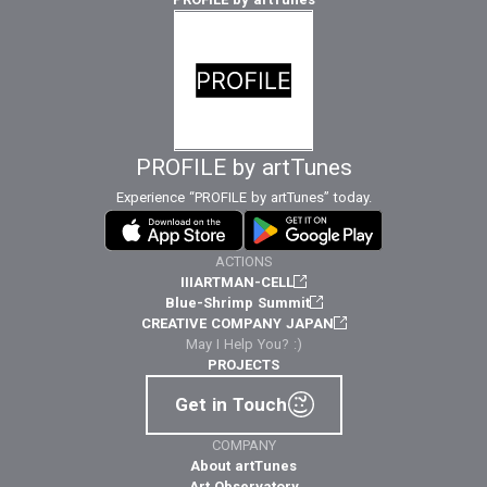
PROFILE by artTunes
Experience “PROFILE by artTunes” today.
ACTIONS
IIIARTMAN-CELL
Blue-Shrimp Summit
CREATIVE COMPANY JAPAN
May I Help You? :)
PROJECTS
Get in Touch
COMPANY
About artTunes
Art Observatory