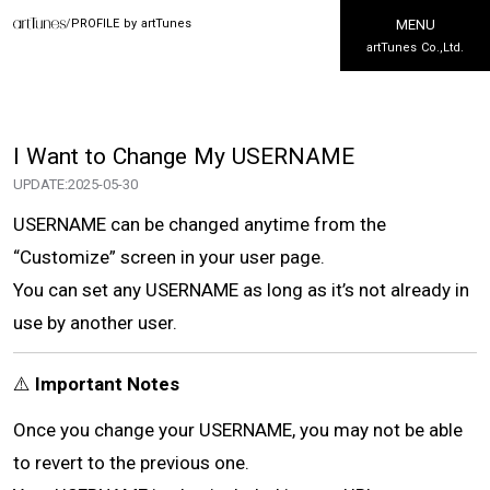
/
PROFILE by artTunes
MENU
artTunes Co.,Ltd.
I Want to Change My USERNAME
UPDATE:
2025-05-30
USERNAME can be changed anytime from the
“Customize” screen in your user page.
You can set any USERNAME as long as it’s not already in
use by another user.
⚠️
Important Notes
Once you change your USERNAME, you may not be able
to revert to the previous one.