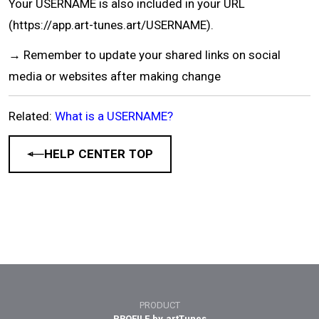
Your USERNAME is also included in your URL
(https://app.art-tunes.art/USERNAME).
→ Remember to update your shared links on social
media or websites after making change
Related:
What is a USERNAME?
HELP CENTER TOP
PRODUCT
PROFILE by artTunes