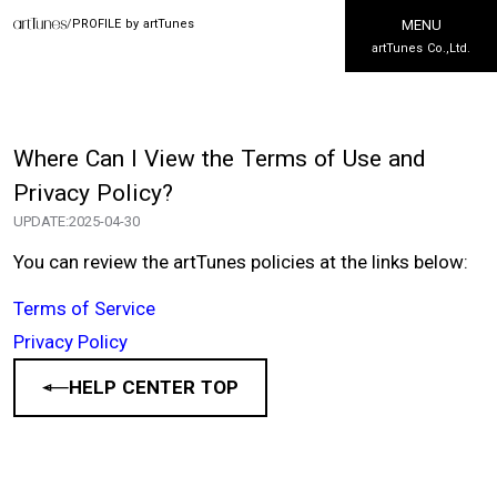
/
PROFILE by artTunes
MENU
artTunes Co.,Ltd.
Where Can I View the Terms of Use and
Privacy Policy?
UPDATE:
2025-04-30
You can review the artTunes policies at the links below:
Terms of Service
Privacy Policy
HELP CENTER TOP