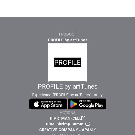
PRODUCT
PROFILE by artTunes
PROFILE by artTunes
Experience “PROFILE by artTunes” today.
ACTIONS
IIIARTMAN-CELL
Blue-Shrimp Summit
CREATIVE COMPANY JAPAN