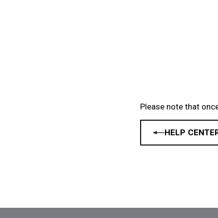
Please note that once
HELP CENTE