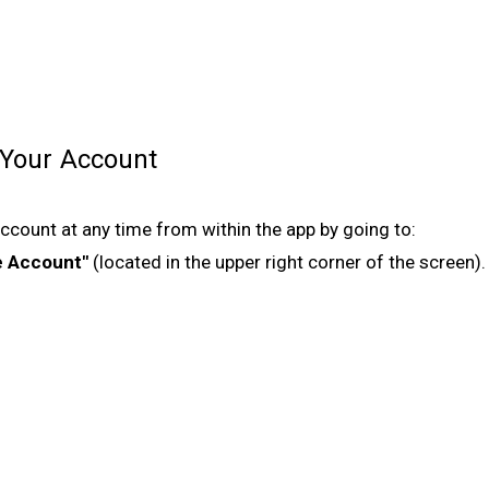
 Your Account
ccount at any time from within the app by going to:
e Account"
(located in the upper right corner of the screen).