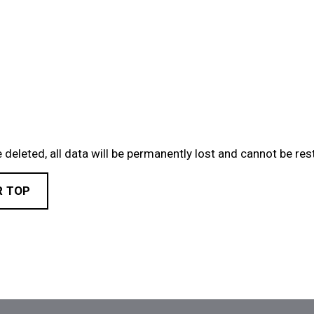
 deleted, all data will be permanently lost and cannot be res
R TOP