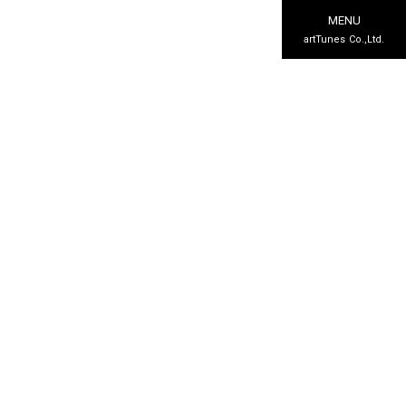
MENU
artTunes Co.,Ltd.