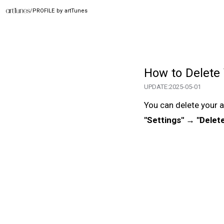
/
PROFILE by artTunes
How to Delete
UPDATE:
2025-05-01
You can delete your a
"Settings" → "Delet