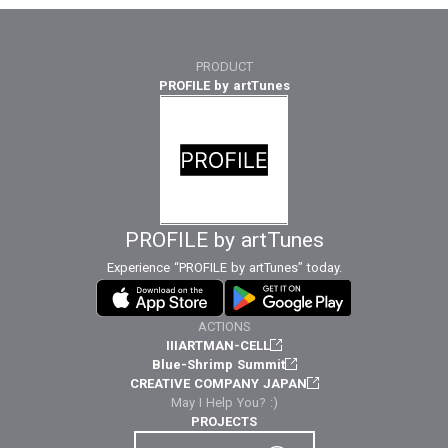
PRODUCT
PROFILE by artTunes
PROFILE by artTunes
Experience “PROFILE by artTunes” today.
ACTIONS
IIIARTMAN-CELL
Blue-Shrimp Summit
CREATIVE COMPANY JAPAN
May I Help You? :)
PROJECTS