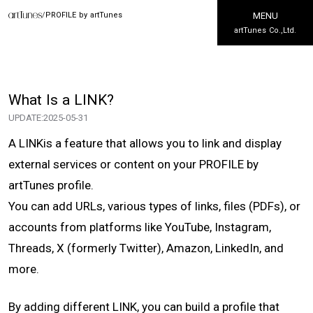
/
PROFILE by artTunes
MENU
artTunes Co.,Ltd.
What Is a LINK?
UPDATE:
2025-05-31
A LINKis a feature that allows you to link and display
external services or content on your PROFILE by
artTunes profile.
You can add URLs, various types of links, files (PDFs), or
accounts from platforms like YouTube, Instagram,
Threads, X (formerly Twitter), Amazon, LinkedIn, and
more.
By adding different LINK, you can build a profile that