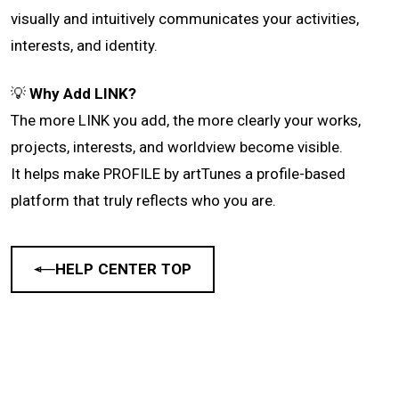
visually and intuitively communicates your activities,
interests, and identity.
💡
Why Add LINK?
The more LINK you add, the more clearly your works,
projects, interests, and worldview become visible.
It helps make PROFILE by artTunes a profile-based
platform that truly reflects who you are.
HELP CENTER TOP