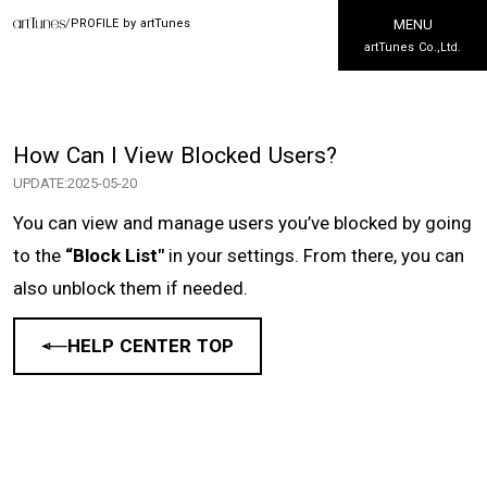
/
PROFILE by artTunes
MENU
artTunes Co.,Ltd.
How Can I View Blocked Users?
UPDATE:
2025-05-20
You can view and manage users you’ve blocked by going
to the
“Block List"
in your settings. From there, you can
also unblock them if needed.
HELP CENTER TOP