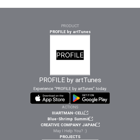
PRODUCT
PROFILE by artTunes
PROFILE by artTunes
Experience “PROFILE by artTunes” today.
ACTIONS
IIIARTMAN-CELL
Blue-Shrimp Summit
CREATIVE COMPANY JAPAN
May I Help You? :)
PROJECTS