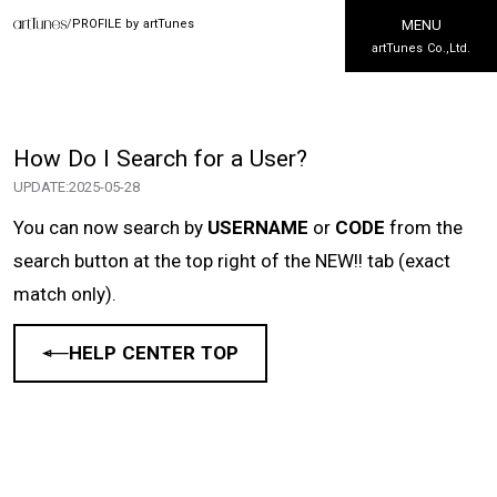
/
PROFILE by artTunes
MENU
artTunes Co.,Ltd.
How Do I Search for a User?
UPDATE:
2025-05-28
You can now search by
USERNAME
or
CODE
from the
search button at the top right of the NEW!! tab (exact
match only).
HELP CENTER TOP