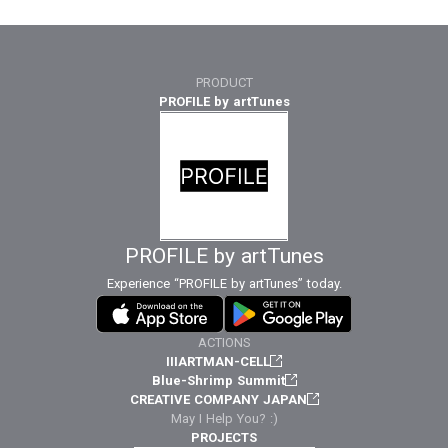
PRODUCT
PROFILE by artTunes
PROFILE by artTunes
Experience “PROFILE by artTunes” today.
ACTIONS
IIIARTMAN-CELL
Blue-Shrimp Summit
CREATIVE COMPANY JAPAN
May I Help You? :)
PROJECTS